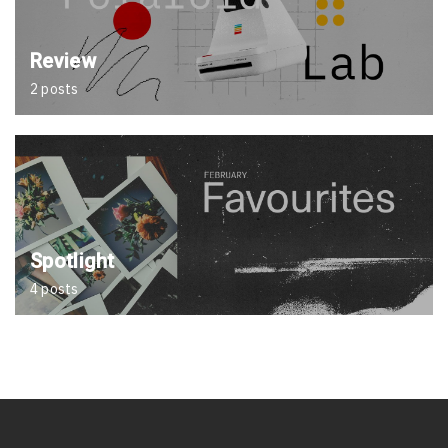
Review
2 posts
Spotlight
4 posts