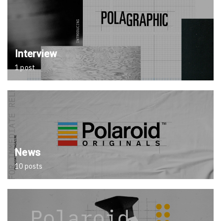
Interview
1 post
News
10 posts