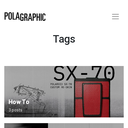
Tags
How To
3 posts