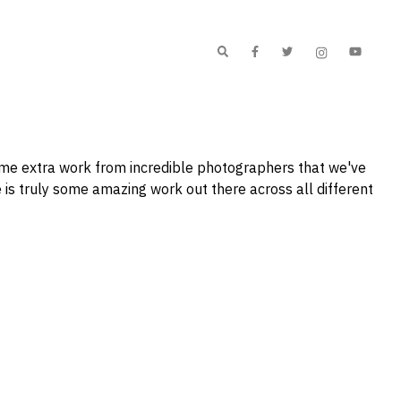
me extra work from incredible photographers that we've
 is truly some amazing work out there across all different