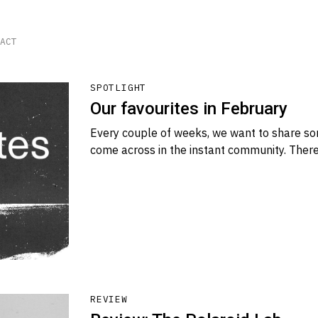
ACT
SPOTLIGHT
Our favourites in February
Every couple of weeks, we want to share so
come across in the instant community. There
REVIEW