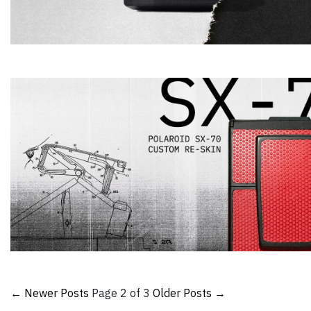
← Newer Posts
Page 2 of 3
Older Posts →