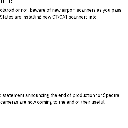
Film?
 Polaroid or not, beware of new airport scanners as you pass
 States are installing new CT/CAT scanners into
ad statement announcing the end of production for Spectra
t cameras are now coming to the end of their useful