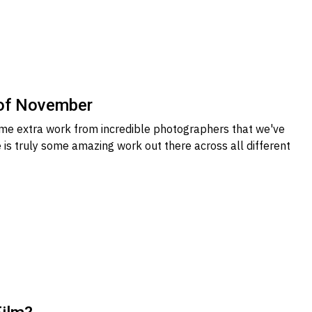
 of November
me extra work from incredible photographers that we've
 is truly some amazing work out there across all different