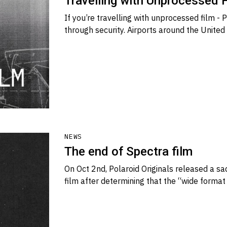
Travelling with Unprocessed 
If you’re travelling with unprocessed film -
through security. Airports around the United
NEWS
The end of Spectra film
On Oct 2nd, Polaroid Originals released a s
film after determining that the “wide forma