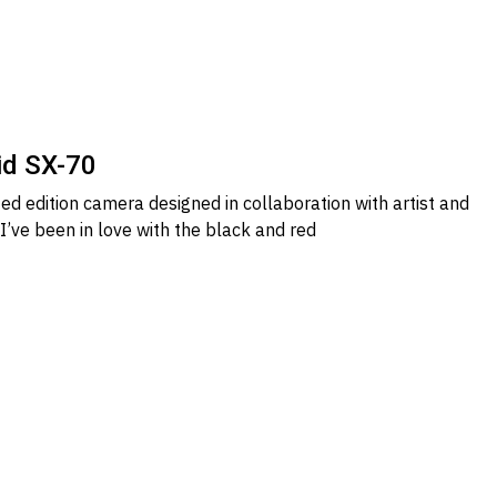
id SX-70
ted edition camera designed in collaboration with artist and
I’ve been in love with the black and red