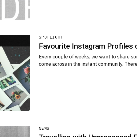
SPOTLIGHT
Favourite Instagram Profiles
Every couple of weeks, we want to share so
come across in the instant community. There
NEWS