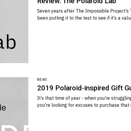
Review: The Polaroid Lab
Seven years after The Impossible Project’s 
been putting it to the test to see if it’s a val
NEWS
2019 Polaroid-inspired Gift G
It’s that time of year - when you’re struggling
you're looking for excuses to purchase that