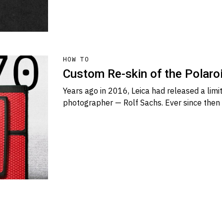
HOW TO
Custom Re-skin of the Polaro
Years ago in 2016, Leica had released a limi
photographer — Rolf Sachs. Ever since then 