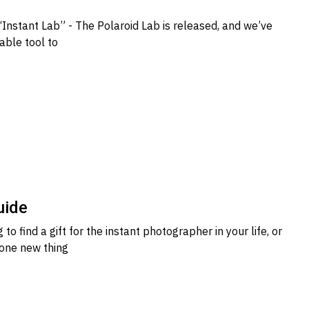
“Instant Lab” - The Polaroid Lab is released, and we’ve
uable tool to
uide
 to find a gift for the instant photographer in your life, or
 one new thing