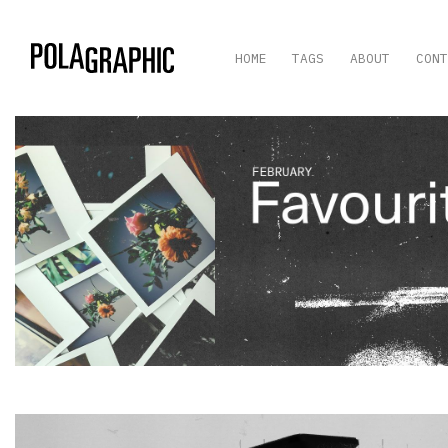
HOME
TAGS
ABOUT
CONT